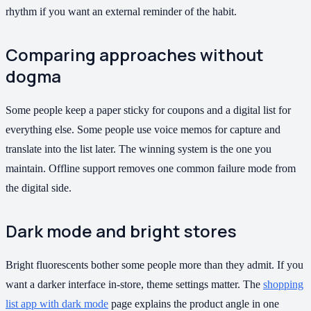
rhythm if you want an external reminder of the habit.
Comparing approaches without
dogma
Some people keep a paper sticky for coupons and a digital list for
everything else. Some people use voice memos for capture and
translate into the list later. The winning system is the one you
maintain. Offline support removes one common failure mode from
the digital side.
Dark mode and bright stores
Bright fluorescents bother some people more than they admit. If you
want a darker interface in-store, theme settings matter. The
shopping
list app with dark mode
page explains the product angle in one