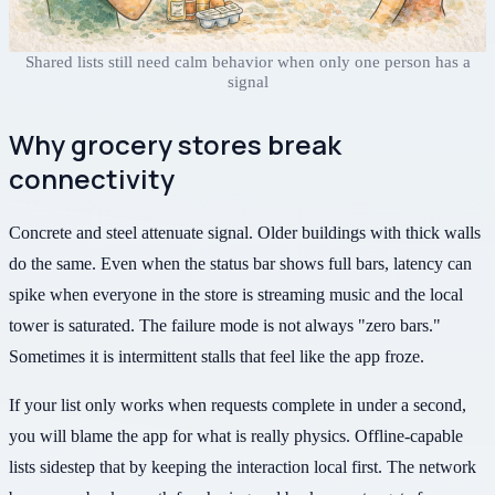
Shared lists still need calm behavior when only one person has a
signal
Why grocery stores break
connectivity
Concrete and steel attenuate signal. Older buildings with thick walls
do the same. Even when the status bar shows full bars, latency can
spike when everyone in the store is streaming music and the local
tower is saturated. The failure mode is not always "zero bars."
Sometimes it is intermittent stalls that feel like the app froze.
If your list only works when requests complete in under a second,
you will blame the app for what is really physics. Offline-capable
lists sidestep that by keeping the interaction local first. The network