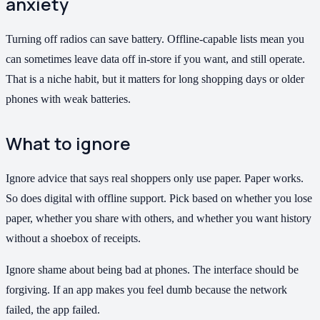
anxiety
Turning off radios can save battery. Offline-capable lists mean you
can sometimes leave data off in-store if you want, and still operate.
That is a niche habit, but it matters for long shopping days or older
phones with weak batteries.
What to ignore
Ignore advice that says real shoppers only use paper. Paper works.
So does digital with offline support. Pick based on whether you lose
paper, whether you share with others, and whether you want history
without a shoebox of receipts.
Ignore shame about being bad at phones. The interface should be
forgiving. If an app makes you feel dumb because the network
failed, the app failed.