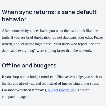
When sync returns: a sane default
behavior
After connectivity comes back, you want the list to look like one
truth. If you see brief duplication, do not duplicate your edits. Pause,
refresh, and let merge logic finish. Most users who report "the app
duplicated everything" were tapping faster than the network.
Offline and budgets
If you shop with a budget mindset, offline access helps you stick to
the list you already agreed on instead of improvising under stress.
For money-focused templates,
budget grocery list
is a useful
companion page.