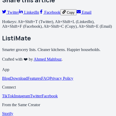
Twitter
LinkedIn
Facebook
Email
Copy
Hotkeys: Alt+Shift+T (Twitter), Alt+Shift+L (LinkedIn),
Alt+Shift+F (Facebook), Alt+Shift+C (Copy), Alt+Shift+E (Email)
ListiMate
Smarter grocery lists. Cleaner kitchens. Happier households.
Crafted with ❤️ by
Ahmed Mahfouz
.
App
Blog
Download
Features
FAQ
Privacy Policy
Connect
TikTok
Instagram
Twitter
Facebook
From the Same Creator
Storify