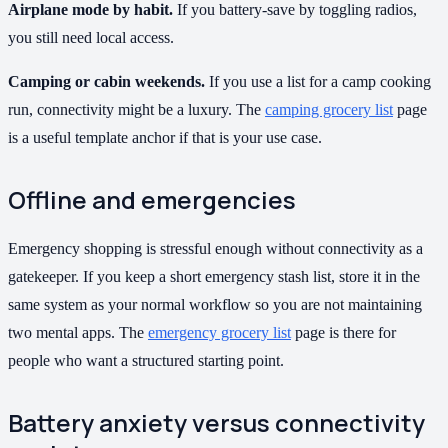
Airplane mode by habit.
If you battery-save by toggling radios,
you still need local access.
Camping or cabin weekends.
If you use a list for a camp cooking
run, connectivity might be a luxury. The
camping grocery list
page
is a useful template anchor if that is your use case.
Offline and emergencies
Emergency shopping is stressful enough without connectivity as a
gatekeeper. If you keep a short emergency stash list, store it in the
same system as your normal workflow so you are not maintaining
two mental apps. The
emergency grocery list
page is there for
people who want a structured starting point.
Battery anxiety versus connectivity