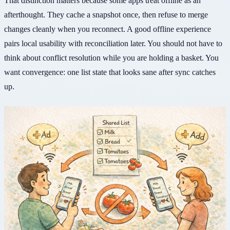
That distinction matters because some apps treat offline as an
afterthought. They cache a snapshot once, then refuse to merge
changes cleanly when you reconnect. A good offline experience
pairs local usability with reconciliation later. You should not have to
think about conflict resolution while you are holding a basket. You
want convergence: one list state that looks sane after sync catches
up.