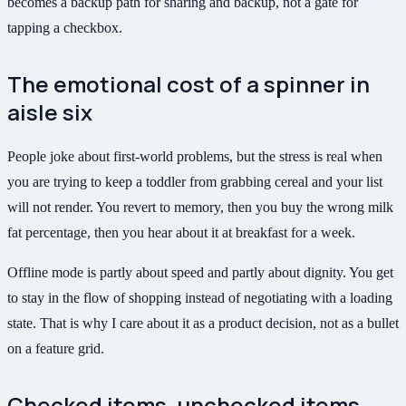
becomes a backup path for sharing and backup, not a gate for
tapping a checkbox.
The emotional cost of a spinner in
aisle six
People joke about first-world problems, but the stress is real when
you are trying to keep a toddler from grabbing cereal and your list
will not render. You revert to memory, then you buy the wrong milk
fat percentage, then you hear about it at breakfast for a week.
Offline mode is partly about speed and partly about dignity. You get
to stay in the flow of shopping instead of negotiating with a loading
state. That is why I care about it as a product decision, not as a bullet
on a feature grid.
Checked items, unchecked items,