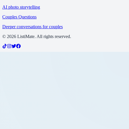
AI photo storytelling
Couples Questions
Deeper conversations for couples
©
2026
ListiMate. All rights reserved.