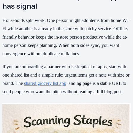
has signal
Households split work. One person might add items from home Wi-
Fi while another is already in the store with patchy service. Offline-
friendly behavior keeps the in-store person productive while the at-
home person keeps planning. When both sides sync, you want
convergence without duplicate milk lines.
If you are onboarding a partner who is skeptical of apps, start with
one shared list and a simple rule: urgent items get a note with size or
brand. The
shared grocery list app
landing page is a stable URL to
send people who want the pitch without reading a full blog post.