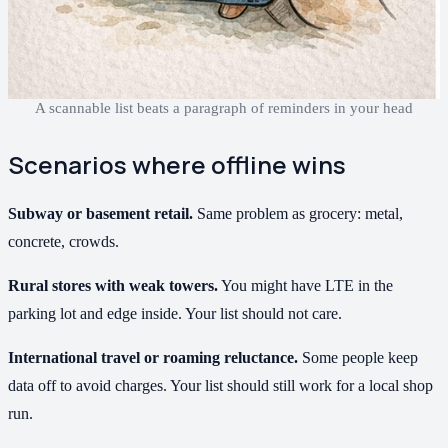
A scannable list beats a paragraph of reminders in your head
Scenarios where offline wins
Subway or basement retail.
Same problem as grocery: metal,
concrete, crowds.
Rural stores with weak towers.
You might have LTE in the
parking lot and edge inside. Your list should not care.
International travel or roaming reluctance.
Some people keep
data off to avoid charges. Your list should still work for a local shop
run.