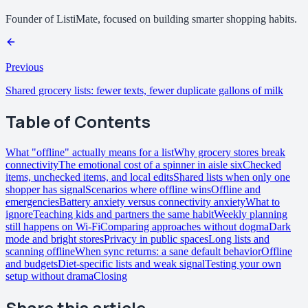
Founder of ListiMate, focused on building smarter shopping habits.
Previous
Shared grocery lists: fewer texts, fewer duplicate gallons of milk
Table of Contents
What "offline" actually means for a list
Why grocery stores break
connectivity
The emotional cost of a spinner in aisle six
Checked
items, unchecked items, and local edits
Shared lists when only one
shopper has signal
Scenarios where offline wins
Offline and
emergencies
Battery anxiety versus connectivity anxiety
What to
ignore
Teaching kids and partners the same habit
Weekly planning
still happens on Wi-Fi
Comparing approaches without dogma
Dark
mode and bright stores
Privacy in public spaces
Long lists and
scanning offline
When sync returns: a sane default behavior
Offline
and budgets
Diet-specific lists and weak signal
Testing your own
setup without drama
Closing
Share this article