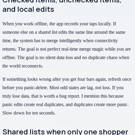
and local edits
When you work offline, the app records your taps locally. If
someone else on a shared list edits the same line around the same
time, the system has to merge intelligently when connectivity
returns. The goal is not perfect real-time merge magic while you are
offline. The goal is no silent data loss and no duplicate chaos when
the world reconnects.
If something looks wrong after you get four bars again, refresh once
before you panic-delete. Most odd states are lag, not loss. If you
truly lose data, that is worth a bug report. I mention this because
panic edits create real duplicates, and duplicates create more panic.
Slow down for ten seconds.
Shared lists when only one shopper