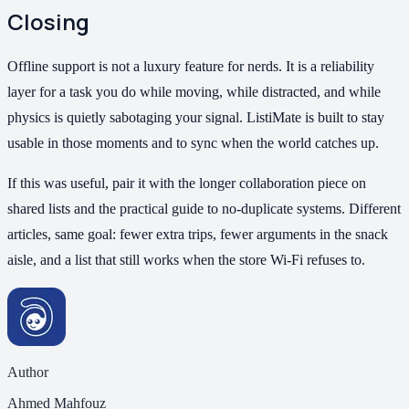
Closing
Offline support is not a luxury feature for nerds. It is a reliability
layer for a task you do while moving, while distracted, and while
physics is quietly sabotaging your signal. ListiMate is built to stay
usable in those moments and to sync when the world catches up.
If this was useful, pair it with the longer collaboration piece on
shared lists and the practical guide to no-duplicate systems. Different
articles, same goal: fewer extra trips, fewer arguments in the snack
aisle, and a list that still works when the store Wi-Fi refuses to.
Author
Ahmed Mahfouz