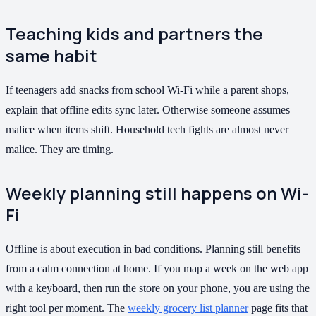
Teaching kids and partners the
same habit
If teenagers add snacks from school Wi-Fi while a parent shops,
explain that offline edits sync later. Otherwise someone assumes
malice when items shift. Household tech fights are almost never
malice. They are timing.
Weekly planning still happens on Wi-
Fi
Offline is about execution in bad conditions. Planning still benefits
from a calm connection at home. If you map a week on the web app
with a keyboard, then run the store on your phone, you are using the
right tool per moment. The
weekly grocery list planner
page fits that