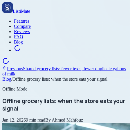
ListiMate
Features
Compare
Reviews
FAQ
Blog
Previous
Shared grocery lists: fewer texts, fewer duplicate gallons
of milk
Blog
/
Offline grocery lists: when the store eats your signal
Offline Mode
Offline grocery lists: when the store eats your
signal
Jan 12, 2026
9
min read
By
Ahmed Mahfouz