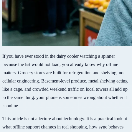
If you have ever stood in the dairy cooler watching a spinner
because the list would not load, you already know why offline
matters. Grocery stores are built for refrigeration and shelving, not
cellular engineering. Basement-level produce, metal shelving acting
like a cage, and crowded weekend traffic on local towers all add up
to the same thing: your phone is sometimes wrong about whether it
is online.
This article is not a lecture about technology. It is a practical look at
what offline support changes in real shopping, how sync behaves