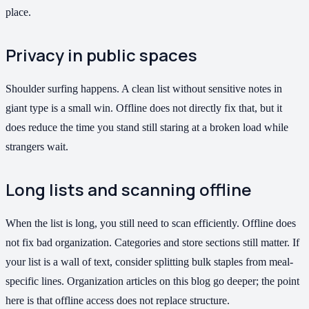
place.
Privacy in public spaces
Shoulder surfing happens. A clean list without sensitive notes in
giant type is a small win. Offline does not directly fix that, but it
does reduce the time you stand still staring at a broken load while
strangers wait.
Long lists and scanning offline
When the list is long, you still need to scan efficiently. Offline does
not fix bad organization. Categories and store sections still matter. If
your list is a wall of text, consider splitting bulk staples from meal-
specific lines. Organization articles on this blog go deeper; the point
here is that offline access does not replace structure.