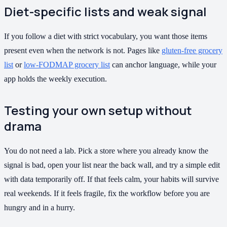
Diet-specific lists and weak signal
If you follow a diet with strict vocabulary, you want those items
present even when the network is not. Pages like
gluten-free grocery
list
or
low-FODMAP grocery list
can anchor language, while your
app holds the weekly execution.
Testing your own setup without
drama
You do not need a lab. Pick a store where you already know the
signal is bad, open your list near the back wall, and try a simple edit
with data temporarily off. If that feels calm, your habits will survive
real weekends. If it feels fragile, fix the workflow before you are
hungry and in a hurry.