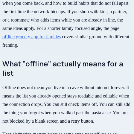
when you come back, and how to build habits that do not fall apart
the first time the network hiccups. If you shop with kids, a partner,
or a roommate who adds items while you are already in line, the
same ideas apply. For a shorter family-focused angle, the page
offline grocery app for families
covers similar ground with different
framing.
What "offline" actually means for a
list
Offline does not mean you live in a cave without internet forever. It
means the list you already opened stays readable and editable when
the connection drops. You can still check items off. You can still add
the thing you forgot when you walked past the pasta aisle. You are
not blocked by a blank screen and a retry button.