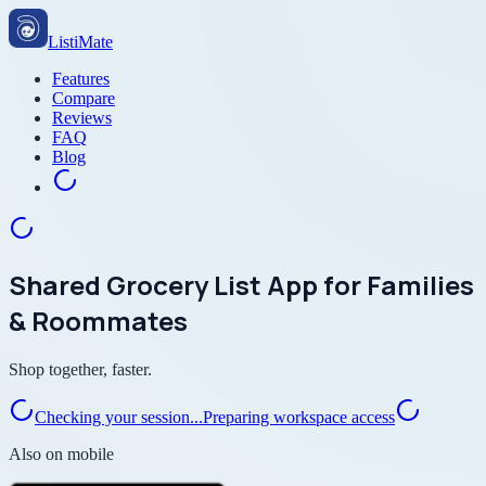
ListiMate
Features
Compare
Reviews
FAQ
Blog
Shared Grocery List App for Families
& Roommates
Shop together, faster.
Checking your session...
Preparing workspace access
Also on mobile