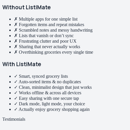
Without ListiMate
✗ Multiple apps for one simple list
✗ Forgotten items and repeat mistakes
✗ Scrambled notes and messy handwriting
✗ Lists that vanish or don’t sync
✗ Frustrating clutter and poor UX
✗ Sharing that never actually works
✗ Overthinking groceries every single time
With ListiMate
✓ Smart, synced grocery lists
✓ Auto-sorted items & no duplicates
✓ Clean, minimalist design that just works
✓ Works offline & across all devices
✓ Easy sharing with one secure tap
✓ Dark mode, light mode, your choice
✓ Actually enjoy grocery shopping again
Testimonials