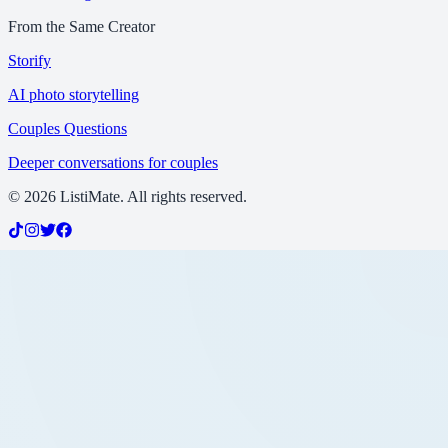
From the Same Creator
Storify
AI photo storytelling
Couples Questions
Deeper conversations for couples
©
2026
ListiMate. All rights reserved.