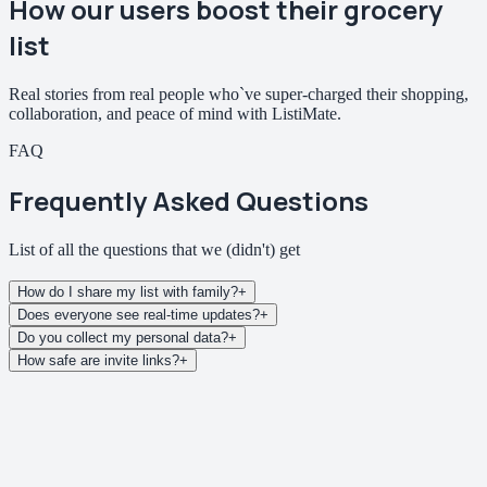
How our users
boost their grocery
list
Real stories from real people who`ve super-charged their shopping,
collaboration, and peace of mind with ListiMate.
FAQ
Frequently Asked Questions
List of all the questions that we
(didn't)
get
How do I share my list with family?
+
Does everyone see real-time updates?
+
Do you collect my personal data?
+
How safe are invite links?
+