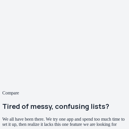
Compare
Tired of
messy, confusing
lists?
We all have been there. We try one app and spend too much time to
set it up, then realize it lacks this one feature we are looking for