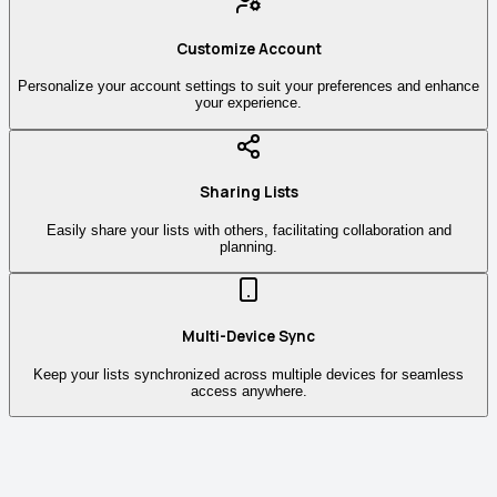
Customize Account
Personalize your account settings to suit your preferences and enhance
your experience.
Sharing Lists
Easily share your lists with others, facilitating collaboration and
planning.
Multi-Device Sync
Keep your lists synchronized across multiple devices for seamless
access anywhere.