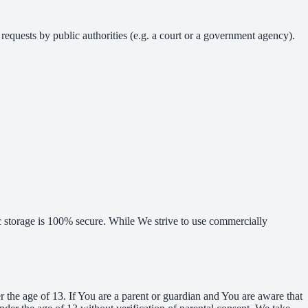
requests by public authorities (e.g. a court or a government agency).
ic storage is 100% secure. While We strive to use commercially
the age of 13. If You are a parent or guardian and You are aware that