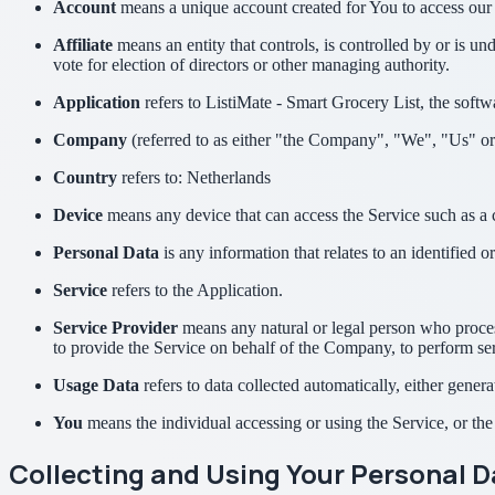
Account
means a unique account created for You to access our S
Affiliate
means an entity that controls, is controlled by or is u
vote for election of directors or other managing authority.
Application
refers to ListiMate - Smart Grocery List, the sof
Company
(referred to as either "the Company", "We", "Us" or 
Country
refers to: Netherlands
Device
means any device that can access the Service such as a co
Personal Data
is any information that relates to an identified or
Service
refers to the Application.
Service Provider
means any natural or legal person who process
to provide the Service on behalf of the Company, to perform ser
Usage Data
refers to data collected automatically, either genera
You
means the individual accessing or using the Service, or the 
Collecting and Using Your Personal 