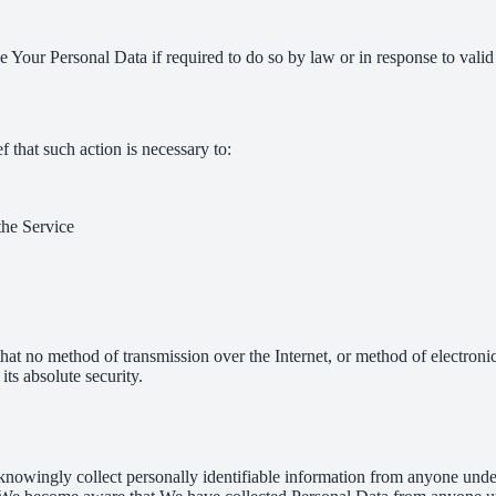
Your Personal Data if required to do so by law or in response to valid 
that such action is necessary to:
the Service
hat no method of transmission over the Internet, or method of electron
ts absolute security.
nowingly collect personally identifiable information from anyone under 