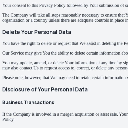
Your consent to this Privacy Policy followed by Your submission of su
The Company will take all steps reasonably necessary to ensure that Yo
organization or a country unless there are adequate controls in place i
Delete Your Personal Data
You have the right to delete or request that We assist in deleting the 
Our Service may give You the ability to delete certain information ab
You may update, amend, or delete Your information at any time by sign
may also contact Us to request access to, correct, or delete any perso
Please note, however, that We may need to retain certain information 
Disclosure of Your Personal Data
Business Transactions
If the Company is involved in a merger, acquisition or asset sale, You
Policy.