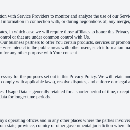
on with Service Providers to monitor and analyze the use of our Servic
information in connection with, or during negotiations of, any merger, s
es, in which case we will require those affiliates to honor this Privac
 control or that are under common control with Us.
r business partners to offer You certain products, services or promot
wise interact in the public areas with other users, such information ma
n for any other purpose with Your consent.
essary for the purposes set out in this Privacy Policy. We will retain a
to comply with applicable laws), resolve disputes, and enforce our legal 
. Usage Data is generally retained for a shorter period of time, except 
 data for longer time periods.
's operating offices and in any other places where the parties involved
r state, province, country or other governmental jurisdiction where the