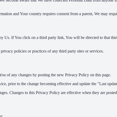
 We become aware that We have collected Personal Data from anyone und
formation and Your country requires consent from a parent, We may requi
 Us. If You click on a third party link, You will be directed to that thi
ivacy policies or practices of any third party sites or services.
You of any changes by posting the new Privacy Policy on this page.
ce, prior to the change becoming effective and update the "Last updated
nges. Changes to this Privacy Policy are effective when they are posted
s: