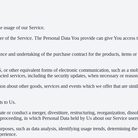
he usage of our Service.
r of the Service. The Personal Data You provide can give You access to d
ce and undertaking of the purchase contract for the products, items or
 or other equivalent forms of electronic communication, such as a mobil
acted services, including the security updates, when necessary or reason
ion about other goods, services and events which we offer that are simi
s to Us.
 or conduct a merger, divestiture, restructuring, reorganization, dissolu
r proceeding, in which Personal Data held by Us about our Service users
rposes, such as data analysis, identifying usage trends, determining th
perience.