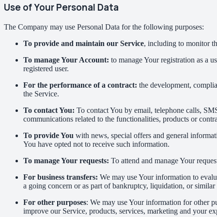
Use of Your Personal Data
The Company may use Personal Data for the following purposes:
To provide and maintain our Service
, including to monitor t
To manage Your Account:
to manage Your registration as a use
registered user.
For the performance of a contract:
the development, complian
the Service.
To contact You:
To contact You by email, telephone calls, SMS,
communications related to the functionalities, products or contr
To provide You
with news, special offers and general informat
You have opted not to receive such information.
To manage Your requests:
To attend and manage Your request
For business transfers:
We may use Your information to evaluate
a going concern or as part of bankruptcy, liquidation, or simila
For other purposes
: We may use Your information for other pu
improve our Service, products, services, marketing and your ex