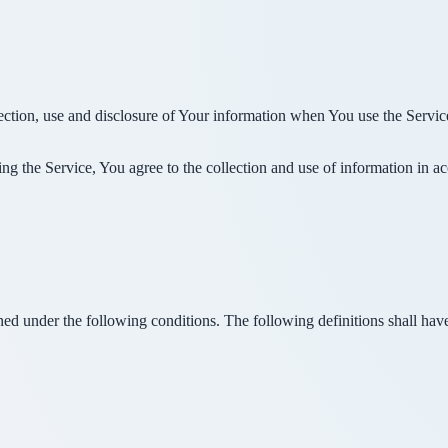
ection, use and disclosure of Your information when You use the Servic
g the Service, You agree to the collection and use of information in a
ined under the following conditions. The following definitions shall ha