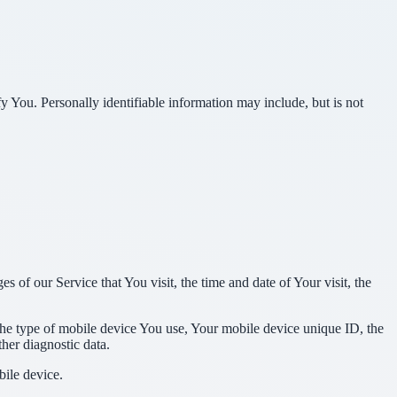
y You. Personally identifiable information may include, but is not
 of our Service that You visit, the time and date of Your visit, the
 the type of mobile device You use, Your mobile device unique ID, the
her diagnostic data.
ile device.