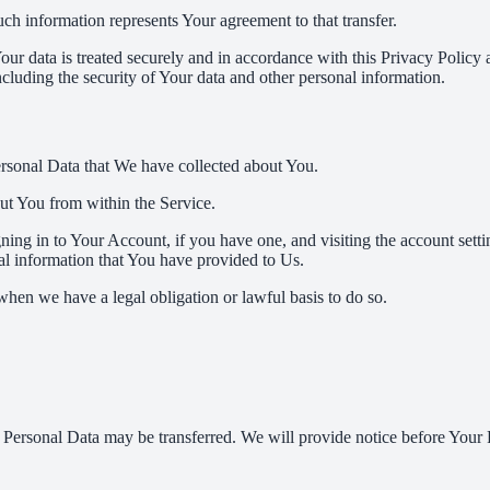
ch information represents Your agreement to that transfer.
ur data is treated securely and in accordance with this Privacy Policy 
ncluding the security of Your data and other personal information.
Personal Data that We have collected about You.
out You from within the Service.
ing in to Your Account, if you have one, and visiting the account sett
nal information that You have provided to Us.
when we have a legal obligation or lawful basis to do so.
r Personal Data may be transferred. We will provide notice before Your 