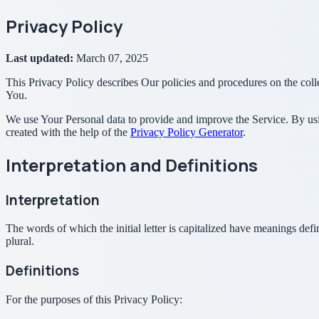
Privacy Policy
Last updated:
March 07, 2025
This Privacy Policy describes Our policies and procedures on the coll
You.
We use Your Personal data to provide and improve the Service. By usin
created with the help of the
Privacy Policy Generator
.
Interpretation and Definitions
Interpretation
The words of which the initial letter is capitalized have meanings def
plural.
Definitions
For the purposes of this Privacy Policy: