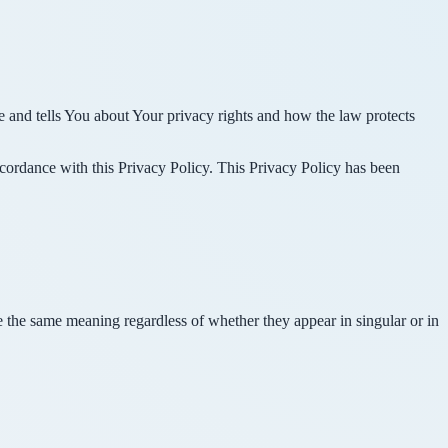
e and tells You about Your privacy rights and how the law protects
ccordance with this Privacy Policy. This Privacy Policy has been
ve the same meaning regardless of whether they appear in singular or in