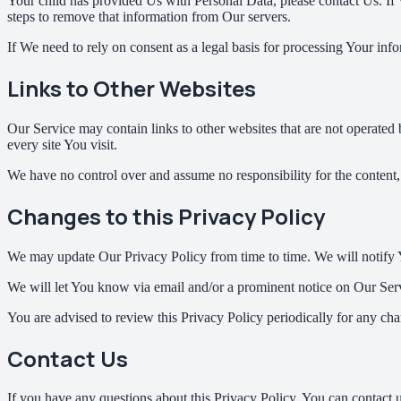
Your child has provided Us with Personal Data, please contact Us. If
steps to remove that information from Our servers.
If We need to rely on consent as a legal basis for processing Your in
Links to Other Websites
Our Service may contain links to other websites that are not operated by
every site You visit.
We have no control over and assume no responsibility for the content, pr
Changes to this Privacy Policy
We may update Our Privacy Policy from time to time. We will notify 
We will let You know via email and/or a prominent notice on Our Servi
You are advised to review this Privacy Policy periodically for any cha
Contact Us
If you have any questions about this Privacy Policy, You can contact u