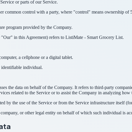
ervice or parts of our Service.
nder common control with a party, where "control" means ownership of 50%
tware program provided by the Company.
"Our" in this Agreement) refers to ListiMate - Smart Grocery List.
mputer, a cellphone or a digital tablet.
 identifiable individual.
es the data on behalf of the Company. It refers to third-party compani
vices related to the Service or to assist the Company in analyzing how t
ted by the use of the Service or from the Service infrastructure itself (fo
company, or other legal entity on behalf of which such individual is acc
Data