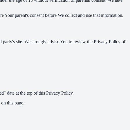
er the age of 13 without verification of parental consent, We take
re Your parent's consent before We collect and use that information.
rd party's site. We strongly advise You to review the Privacy Policy of
" date at the top of this Privacy Policy.
 on this page.