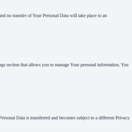
and no transfer of Your Personal Data will take place to an
ings section that allows you to manage Your personal information. You
Personal Data is transferred and becomes subject to a different Privacy