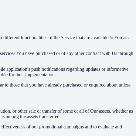
ifferent functionalities of the Service that are available to You as a
 services You have purchased or of any other contract with Us through
e application's push notifications regarding updates or informative
able for their implementation.
lar to those that you have already purchased or enquired about unless
tion, or other sale or transfer of some or all of Our assets, whether as
 is among the assets transferred.
e effectiveness of our promotional campaigns and to evaluate and