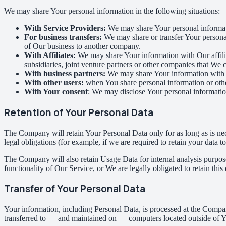
We may share Your personal information in the following situations:
With Service Providers:
We may share Your personal informati
For business transfers:
We may share or transfer Your personal 
of Our business to another company.
With Affiliates:
We may share Your information with Our affiliat
subsidiaries, joint venture partners or other companies that We
With business partners:
We may share Your information with Ou
With other users:
when You share personal information or other
With Your consent
: We may disclose Your personal informatio
Retention of Your Personal Data
The Company will retain Your Personal Data only for as long as is nec
legal obligations (for example, if we are required to retain your data 
The Company will also retain Usage Data for internal analysis purposes
functionality of Our Service, or We are legally obligated to retain this
Transfer of Your Personal Data
Your information, including Personal Data, is processed at the Company
transferred to — and maintained on — computers located outside of You