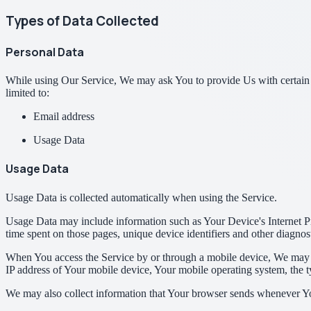
Types of Data Collected
Personal Data
While using Our Service, We may ask You to provide Us with certain per
limited to:
Email address
Usage Data
Usage Data
Usage Data is collected automatically when using the Service.
Usage Data may include information such as Your Device's Internet Prot
time spent on those pages, unique device identifiers and other diagnost
When You access the Service by or through a mobile device, We may col
IP address of Your mobile device, Your mobile operating system, the ty
We may also collect information that Your browser sends whenever Yo