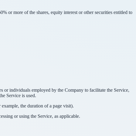
 or more of the shares, equity interest or other securities entitled to
es or individuals employed by the Company to facilitate the Service,
he Service is used.
r example, the duration of a page visit).
essing or using the Service, as applicable.