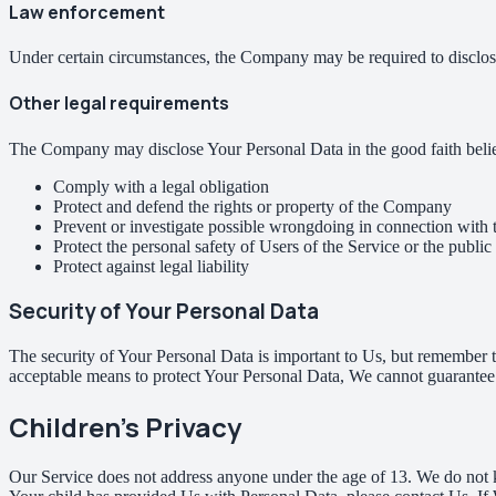
Law enforcement
Under certain circumstances, the Company may be required to disclose 
Other legal requirements
The Company may disclose Your Personal Data in the good faith belief 
Comply with a legal obligation
Protect and defend the rights or property of the Company
Prevent or investigate possible wrongdoing in connection with 
Protect the personal safety of Users of the Service or the public
Protect against legal liability
Security of Your Personal Data
The security of Your Personal Data is important to Us, but remember t
acceptable means to protect Your Personal Data, We cannot guarantee i
Children's Privacy
Our Service does not address anyone under the age of 13. We do not k