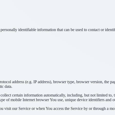
sonally identifiable information that can be used to contact or identif
ocol address (e.g. IP address), browser type, browser version, the pages
ic data.
lect certain information automatically, including, but not limited to,
pe of mobile Internet browser You use, unique device identifiers and ot
u visit our Service or when You access the Service by or through a mob