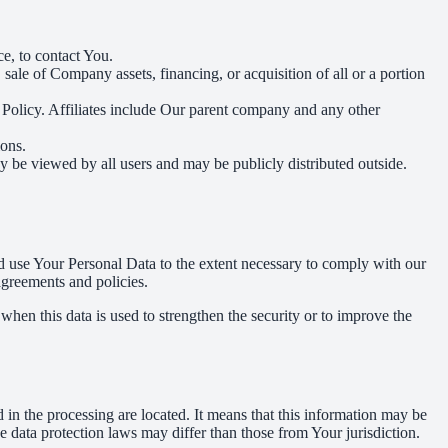
e, to contact You.
ale of Company assets, financing, or acquisition of all or a portion
y Policy. Affiliates include Our parent company and any other
ions.
y be viewed by all users and may be publicly distributed outside.
nd use Your Personal Data to the extent necessary to comply with our
agreements and policies.
when this data is used to strengthen the security or to improve the
 in the processing are located. It means that this information may be
 data protection laws may differ than those from Your jurisdiction.