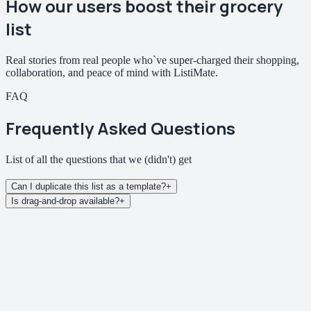
How our users
boost their grocery
list
Real stories from real people who`ve super-charged their shopping,
collaboration, and peace of mind with ListiMate.
FAQ
Frequently Asked Questions
List of all the questions that we
(didn't)
get
Can I duplicate this list as a template?
+
Is drag-and-drop available?
+