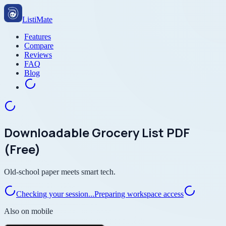
ListiMate
Features
Compare
Reviews
FAQ
Blog
Downloadable Grocery List PDF
(Free)
Old-school paper meets smart tech.
Checking your session...
Preparing workspace access
Also on mobile