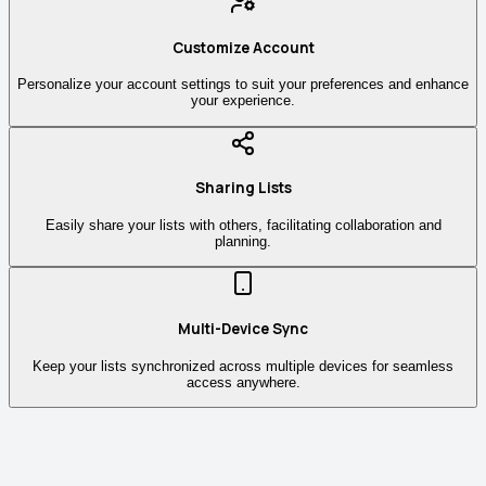
Customize Account
Personalize your account settings to suit your preferences and enhance
your experience.
Sharing Lists
Easily share your lists with others, facilitating collaboration and
planning.
Multi-Device Sync
Keep your lists synchronized across multiple devices for seamless
access anywhere.