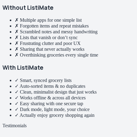
Without ListiMate
✗ Multiple apps for one simple list
✗ Forgotten items and repeat mistakes
✗ Scrambled notes and messy handwriting
✗ Lists that vanish or don’t sync
✗ Frustrating clutter and poor UX
✗ Sharing that never actually works
✗ Overthinking groceries every single time
With ListiMate
✓ Smart, synced grocery lists
✓ Auto-sorted items & no duplicates
✓ Clean, minimalist design that just works
✓ Works offline & across all devices
✓ Easy sharing with one secure tap
✓ Dark mode, light mode, your choice
✓ Actually enjoy grocery shopping again
Testimonials