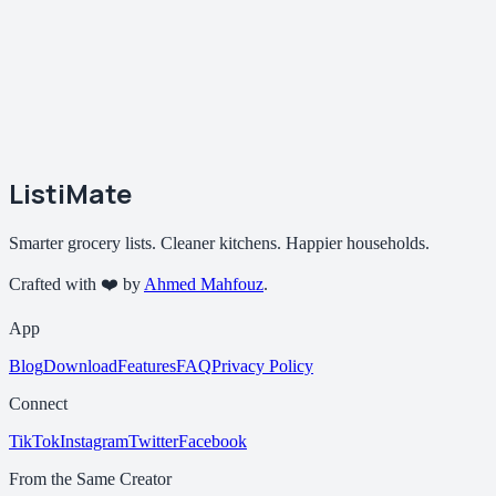
ListiMate
Smarter grocery lists. Cleaner kitchens. Happier households.
Crafted with ❤️ by
Ahmed Mahfouz
.
App
Blog
Download
Features
FAQ
Privacy Policy
Connect
TikTok
Instagram
Twitter
Facebook
From the Same Creator