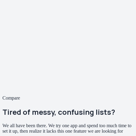
Compare
Tired of
messy, confusing
lists?
We all have been there. We try one app and spend too much time to
set it up, then realize it lacks this one feature we are looking for