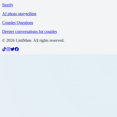
Storify
AI photo storytelling
Couples Questions
Deeper conversations for couples
©
2026
ListiMate. All rights reserved.