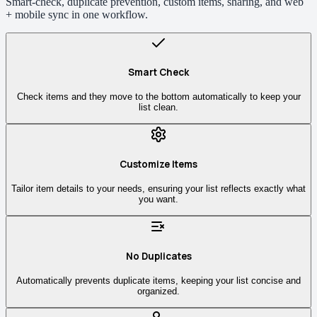
Smart-check, duplicate prevention, custom items, sharing, and web
+ mobile sync in one workflow.
Smart Check
Check items and they move to the bottom automatically to keep your
list clean.
Customize Items
Tailor item details to your needs, ensuring your list reflects exactly what
you want.
No Duplicates
Automatically prevents duplicate items, keeping your list concise and
organized.