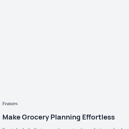
Features
Make Grocery Planning
Effortless