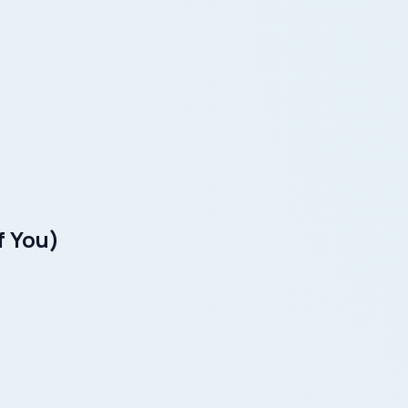
f You)