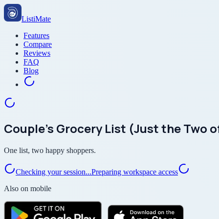
ListiMate
Features
Compare
Reviews
FAQ
Blog
Couple’s Grocery List (Just the Two o
One list, two happy shoppers.
Checking your session...
Preparing workspace access
Also on mobile